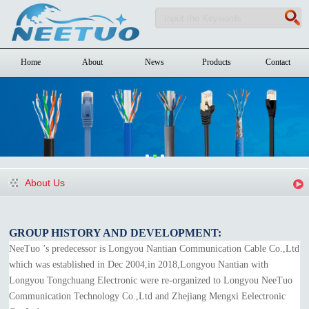
Home
About
News
Products
Contact
About Us
GROUP HISTORY AND DEVELOPMENT:
NeeTuo ’s predecessor is Longyou Nantian Communication Cable Co.,Ltd
which was established in Dec 2004,in 2018,Longyou Nantian with
Longyou Tongchuang Electronic were re-organized to Longyou NeeTuo
Communication Technology Co.,Ltd and Zhejiang Mengxi Eelectronic