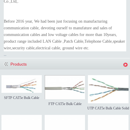
Co.,Ltd,.
Before 2016 year, We had been just focusing on manufacturing
communication cable, devoting ourself to manufature and sales of
communication cables and low voltage cables for more than 10years,
product range included LAN Cable ,Patch Cable,Telephone Cable,speaker
wire,security cable,electrical cable, ground wire etc.
...
Products
SFTP CAT5e Bulk Cable
FTP CAT5e Bulk Cable
UTP CAT5e Bulk Cable Solid